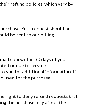
their refund policies, which vary by
l purchase. Your request should be
ould be sent to our billing
gmail.com within 30 days of your
lated or due to service
to you for additional information. If
od used for the purchase.
he right to deny refund requests that
ring the purchase may affect the