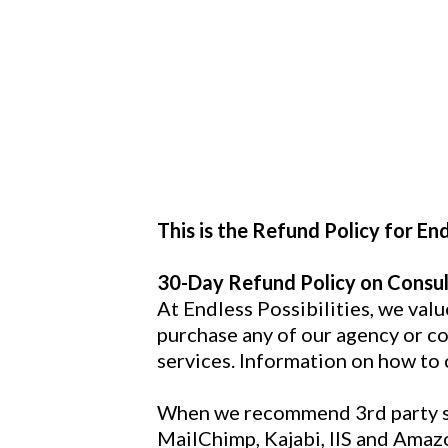
This is the Refund Policy for Endl
30-Day Refund Policy on Consul
At Endless Possibilities, we val
purchase any of our agency or con
services. Information on how to 
When we recommend 3rd party ser
MailChimp, Kajabi, IIS and Amazo