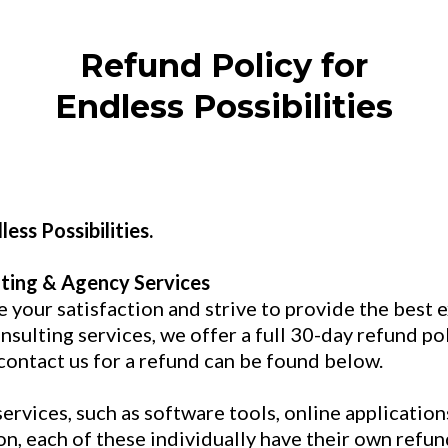
Refund Policy for
Endless Possibilities
ess Possibilities.
ting & Agency Services
ue your satisfaction and strive to provide the best
sulting services, we offer a full 30-day refund poli
contact us for a refund can be found below.
vices, such as software tools, online applications
n, each of these individually have their own refu