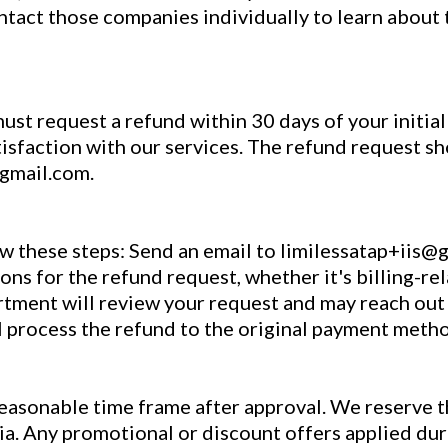
ntact those companies individually to learn about 
must request a refund within 30 days of your initia
atisfaction with our services. The refund request sh
@gmail.com.
ow these steps: Send an email to limilessatap+iis@
ons for the refund request, whether it's billing-re
artment will review your request and may reach out 
l process the refund to the original payment meth
reasonable time frame after approval. We reserve t
eria. Any promotional or discount offers applied du