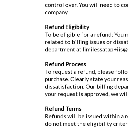
control over. You will need to co
company.
Refund Eligibility
To be eligible for a refund: You 
related to billing issues or diss
department at limilessatap+iis
Refund Process
To request a refund, please foll
purchase. Clearly state your reas
dissatisfaction. Our billing dep
your request is approved, we wil
Refund Terms
Refunds will be issued within a 
do not meet the eligibility crit