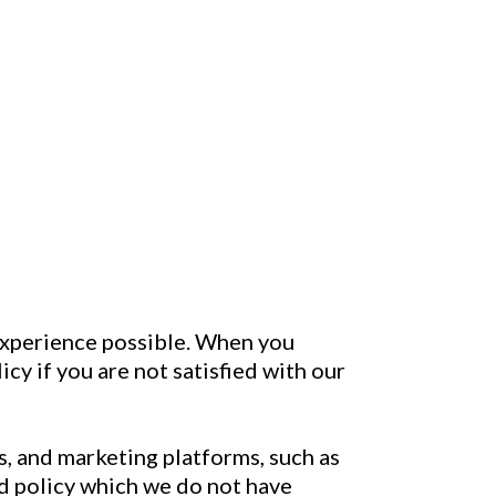
 experience possible. When you
cy if you are not satisfied with our
, and marketing platforms, such as
nd policy which we do not have